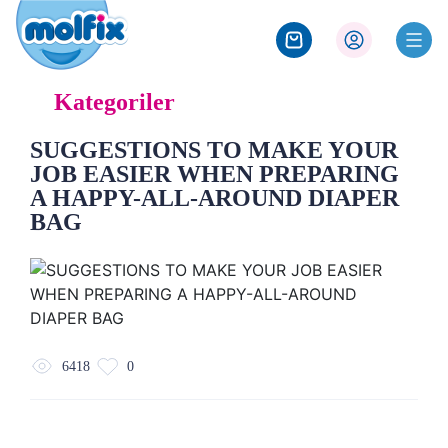
Kategoriler
SUGGESTIONS TO MAKE YOUR
JOB EASIER WHEN PREPARING
A HAPPY-ALL-AROUND DIAPER
BAG
6418
0