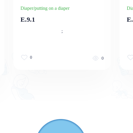
Diaper/putting on a diaper
Dia
E.9.1
E
;
0
0