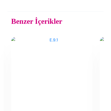
Benzer İçerikler