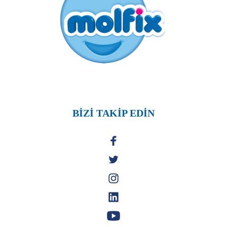
BİZİ TAKİP EDİN