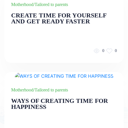
Motherhood/Tailored to parents
CREATE TIME FOR YOURSELF
AND GET READY FASTER
0
0
Motherhood/Tailored to parents
WAYS OF CREATING TIME FOR
HAPPINESS