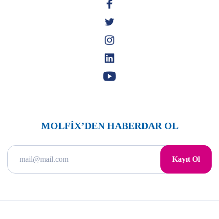
MOLFİX’DEN HABERDAR OL
Kayıt Ol