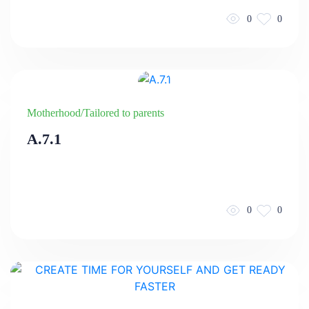
0
0
Motherhood/Tailored to parents
A.7.1
0
0