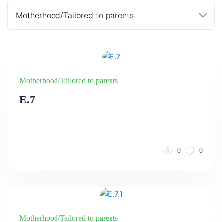
Motherhood/Tailored to parents
E.7
0
0
Motherhood/Tailored to parents