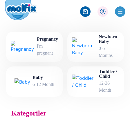
Newborn
Pregnancy
Baby
I'm
0-6
pregnant
Months
Toddler /
Child
Baby
12-36
6-12 Month
Month
Kategoriler