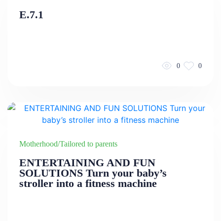
E.7.1
0
0
Motherhood/Tailored to parents
ENTERTAINING AND FUN
SOLUTIONS Turn your baby’s
stroller into a fitness machine