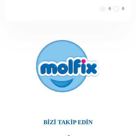
0
0
BİZİ TAKİP EDİN