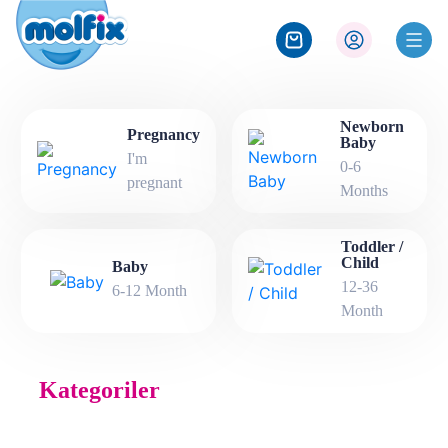
Newborn
Pregnancy
Baby
I'm
0-6
pregnant
Months
Toddler /
Child
Baby
12-36
6-12 Month
Month
Kategoriler