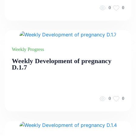
0
0
Weekly Progress
Weekly Development of pregnancy
D.1.7
0
0