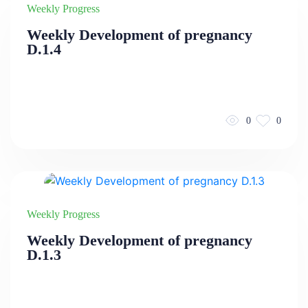
Weekly Progress
Weekly Development of pregnancy
D.1.4
0
0
Weekly Progress
Weekly Development of pregnancy
D.1.3