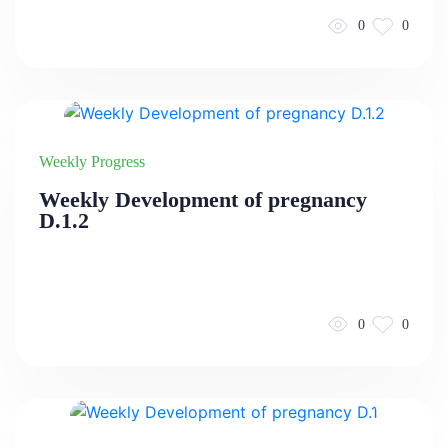
0
0
Weekly Progress
Weekly Development of pregnancy
D.1.2
0
0