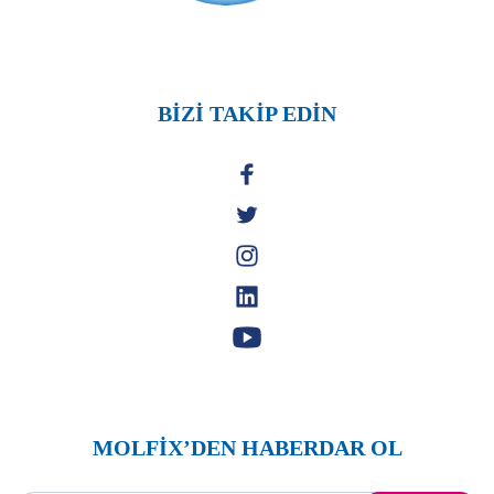
BİZİ TAKİP EDİN
MOLFİX’DEN HABERDAR OL