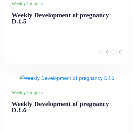
Weekly Progress
Weekly Development of pregnancy
D.1.5
0
0
Weekly Progress
Weekly Development of pregnancy
D.1.6