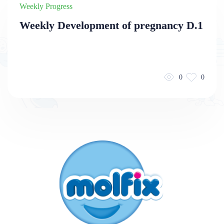
Weekly Progress
Weekly Development of pregnancy D.1
0
0