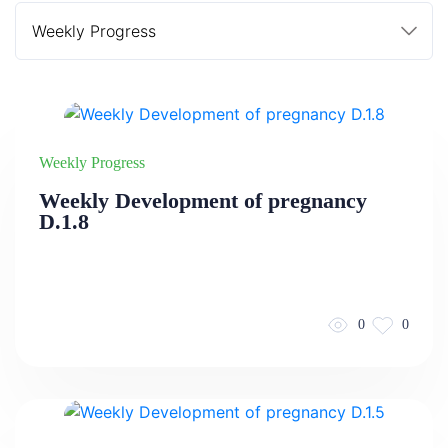
Weekly Progress
Weekly Development of pregnancy
D.1.8
0
0