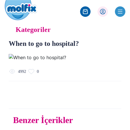
Kategoriler
When to go to hospital?
4992
0
Benzer İçerikler