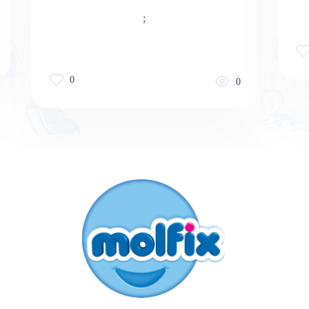
;
0
0