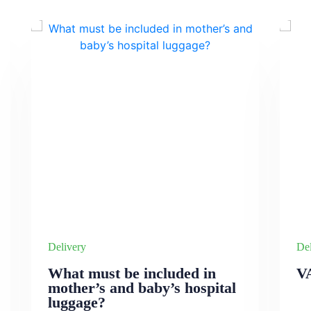
Delivery
Del
What must be included in
V
mother’s and baby’s hospital
luggage?