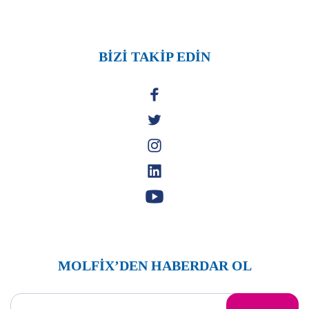
BİZİ TAKİP EDİN
MOLFİX’DEN HABERDAR OL