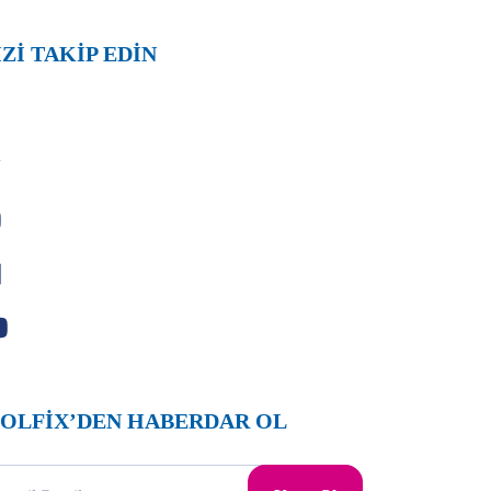
İZİ TAKİP EDİN
OLFİX’DEN HABERDAR OL