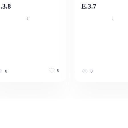
.3.8
E.3.7
;
;
0
0
0