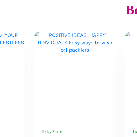
Be
Baby Care
B