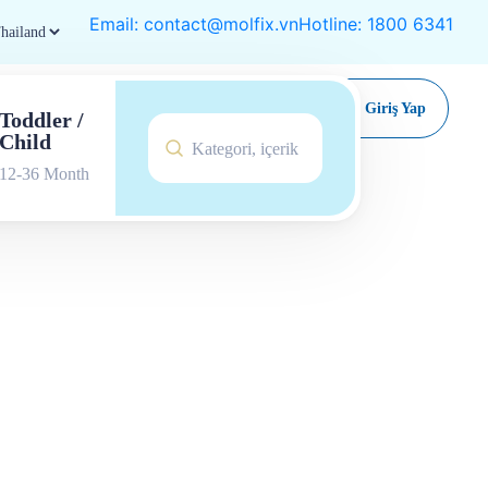
Email: contact@molfix.vn
Hotline: 1800 6341
Satın Al
Giriş Yap
Toddler /
Child
12-36 Month