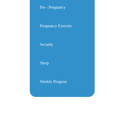
Pre - Pregnancy
Pregnancy Exercies
Security
Sleep
Weekly Progress