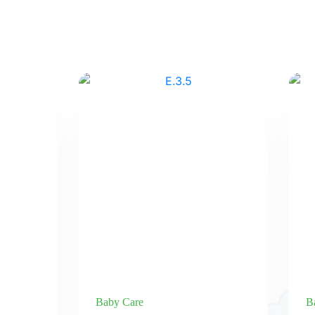
Baby Care
B