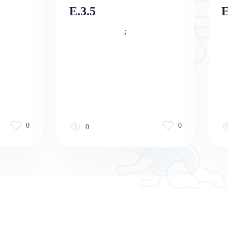
E.3.5
E
;
0
0
0