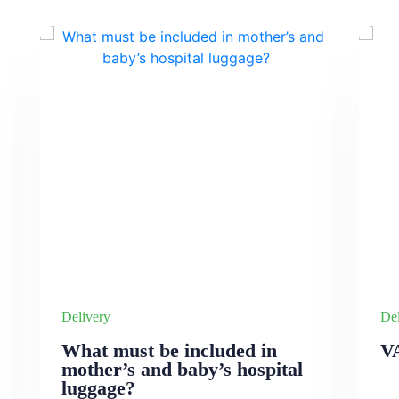
Delivery
Del
What must be included in
V
mother’s and baby’s hospital
luggage?