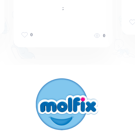
;
0
0