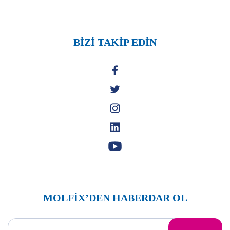
BİZİ TAKİP EDİN
MOLFİX’DEN HABERDAR OL