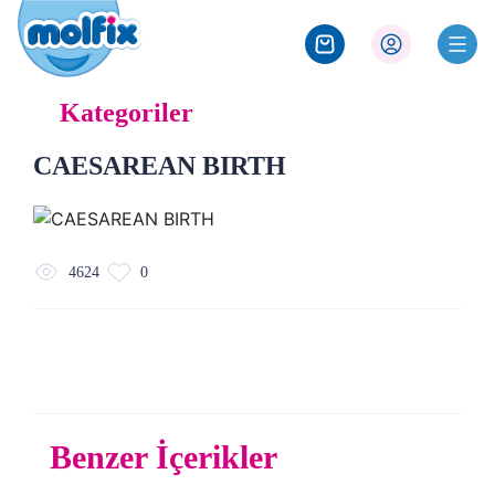
Kategoriler
CAESAREAN BIRTH
4624
0
Benzer İçerikler