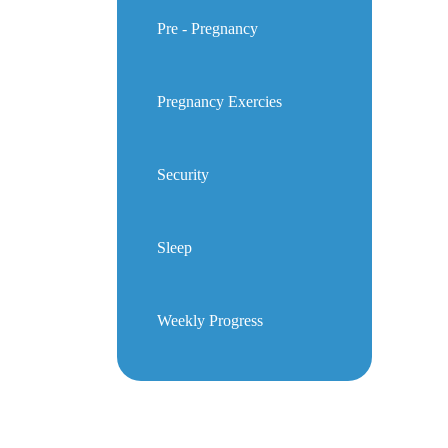
Pre - Pregnancy
Pregnancy Exercies
Security
Sleep
Weekly Progress