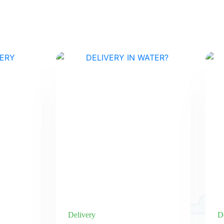
Delivery
D