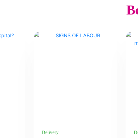
Be
Delivery
De