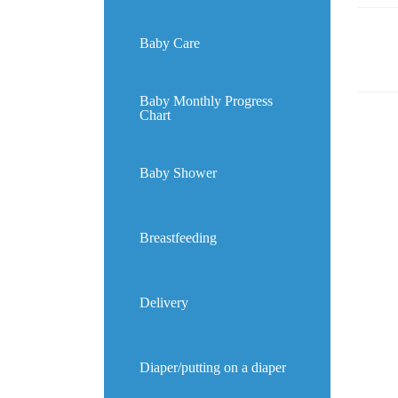
Baby Care
Baby Monthly Progress
Chart
Baby Shower
Breastfeeding
Delivery
Diaper/putting on a diaper