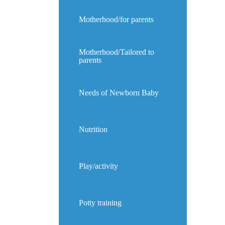
Motherhood/for parents
Motherhood/Tailored to
parents
Needs of Newborn Baby
Nutrition
Play/activity
Potty training