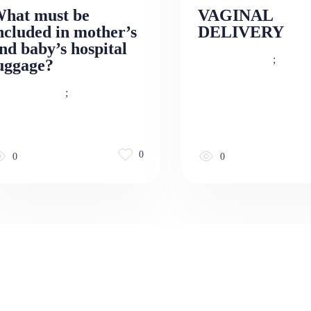
hat must be
VAGINAL
ncluded in mother’s
DELIVERY
nd baby’s hospital
;
uggage?
;
0
0
0