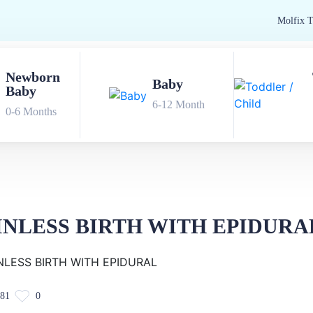
Newborn
Baby
Baby
6-12 Month
0-6 Months
INLESS BIRTH WITH EPIDURA
81
0