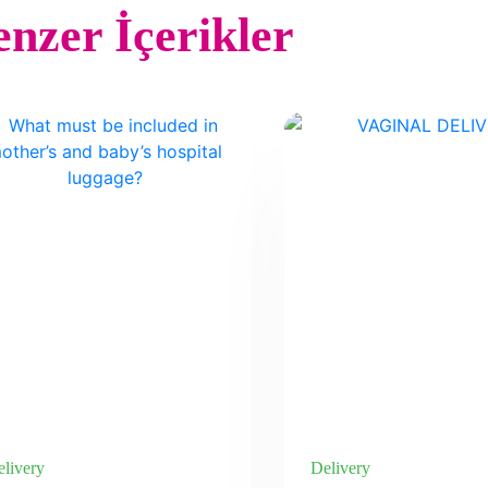
nzer İçerikler
livery
Delivery