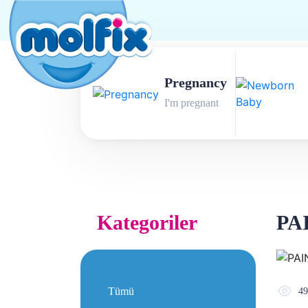
Pregnancy
I'm pregnant
Kategoriler
PA
Tümü
49