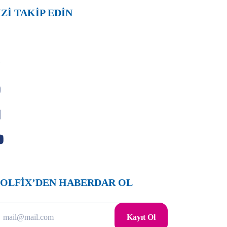
İZİ TAKİP EDİN
OLFİX’DEN HABERDAR OL
Kayıt Ol