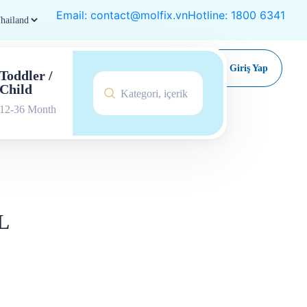
Email: contact@molfix.vn
Hotline: 1800 6341
Satın Al
Giriş Yap
Toddler /
Child
12-36 Month
L