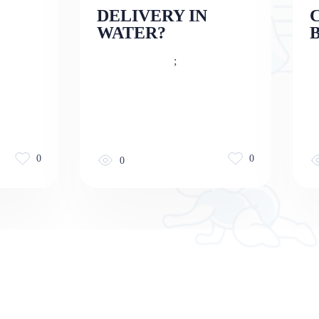
DELIVERY IN
WATER?
;
0
0
0