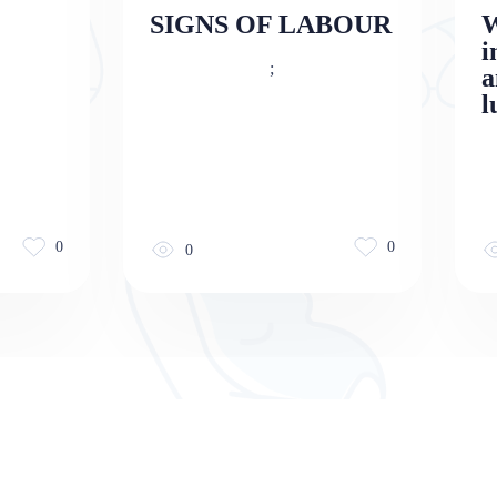
SIGNS OF LABOUR
W
i
;
a
l
0
0
0