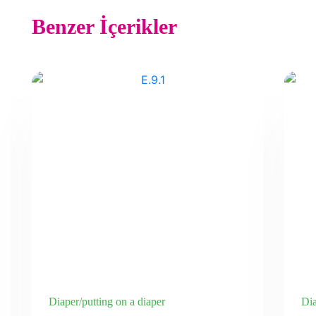
Benzer İçerikler
Diaper/putting on a diaper
Dia