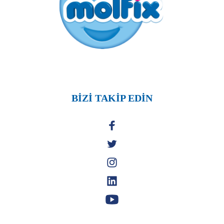
BİZİ TAKİP EDİN