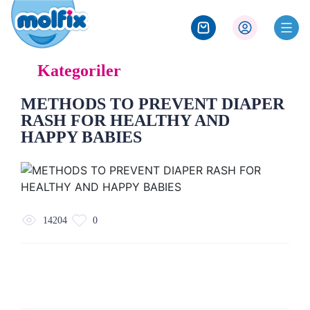
Kategoriler
METHODS TO PREVENT DIAPER
RASH FOR HEALTHY AND
HAPPY BABIES
14204
0