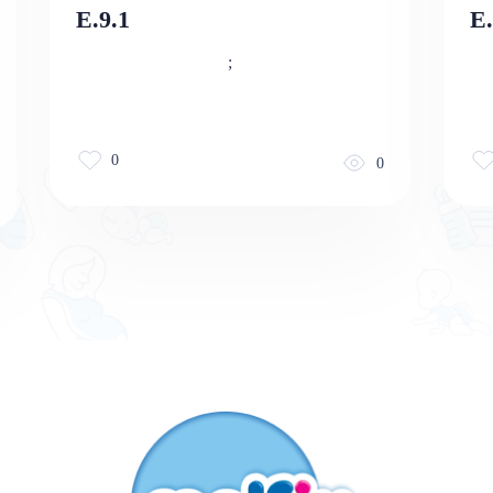
E.9.1
E
;
0
0