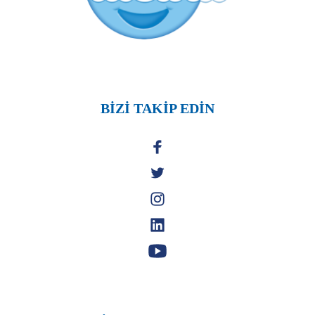
BİZİ TAKİP EDİN