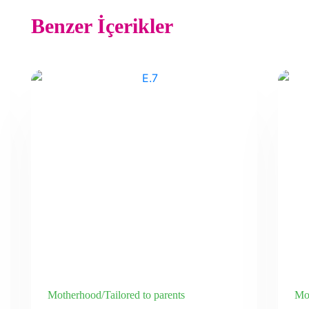
Benzer İçerikler
Motherhood/Tailored to parents
Mot