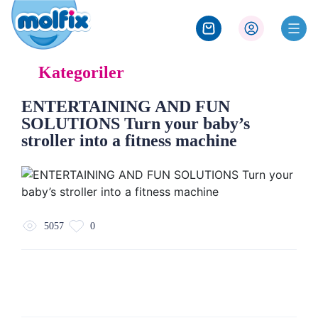
Kategoriler
ENTERTAINING AND FUN
SOLUTIONS Turn your baby’s
stroller into a fitness machine
5057
0