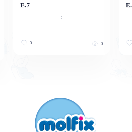
E.7
E.
;
0
0